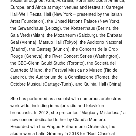
soloist throughout Asia, Australia, North and South America,
Europe, and Africa at major venues and festivals: Carnegie
Hall-Weill Recital Hall (New York – presented by the Italian
Artist Foundation), the United Nations Palace (New York),
the Gewandhaus (Leipzig), the Konzerthaus (Berlin), the
Sala Verdi (Milan), the Mozarteum (Salzburg), the Ehrbaar
Seal (Vienna), Matsuo Hall (Tokyo), the Auditorio Nacional
(Madrid), the Gasteig (Munich), the Concerts de la Croix
Rouge (Geneva), the River Concert Series (Washington),
the CBC-Glenn Gould Studio (Toronto), the Società del
Quartetto Milano, the Festival Musica no Museo (Rio de
Janeiro), the Auditorium della Conciliazione (Rome), the
Octobre Musical (Cartage-Tunis), and Quintai Hall (China).
She has performed as a soloist with numerous orchestras
worldwide, including in major radio and television
broadcasts. In 2018, she presented “Magica y Misteriosa,” a
new concert dedicated to her by Claudia Montero.
Recorded with the Prague Philharmonic Orchestra, the
album won a Latin Grammy in 2018 for “Best Classical