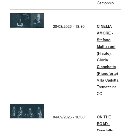
Cernobbio
28/08/2026 - 18:30
CINEMA
AMORE -
Stefano
Maffizzoni
(Flauto),
Gloria
Cianchetta
(Pianoforte)
-
Villa Carlotta,
Tremezzina
CO
04/09/2026 - 18:30
ON THE
ROAD -
Quartetto