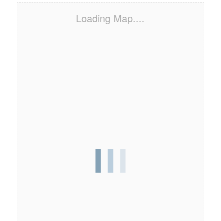
Loading Map....