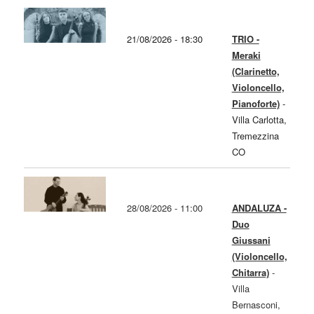
21/08/2026 - 18:30
TRIO -
Meraki
(Clarinetto,
Violoncello,
Pianoforte)
-
Villa Carlotta,
Tremezzina
CO
28/08/2026 - 11:00
ANDALUZA -
Duo
Giussani
(Violoncello,
Chitarra)
-
Villa
Bernasconi,