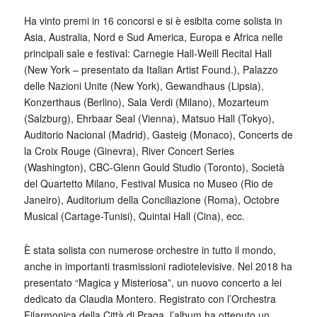
Ha vinto premi in 16 concorsi e si è esibita come solista in
Asia, Australia, Nord e Sud America, Europa e Africa nelle
principali sale e festival: Carnegie Hall-Weill Recital Hall
(New York – presentato da Italian Artist Found.), Palazzo
delle Nazioni Unite (New York), Gewandhaus (Lipsia),
Konzerthaus (Berlino), Sala Verdi (Milano), Mozarteum
(Salzburg), Ehrbaar Seal (Vienna), Matsuo Hall (Tokyo),
Auditorio Nacional (Madrid), Gasteig (Monaco), Concerts de
la Croix Rouge (Ginevra), River Concert Series
(Washington), CBC-Glenn Gould Studio (Toronto), Società
del Quartetto Milano, Festival Musica no Museo (Rio de
Janeiro), Auditorium della Conciliazione (Roma), Octobre
Musical (Cartage-Tunisi), Quintai Hall (Cina), ecc.
È stata solista con numerose orchestre in tutto il mondo,
anche in importanti trasmissioni radiotelevisive. Nel 2018 ha
presentato “Magica y Misteriosa”, un nuovo concerto a lei
dedicato da Claudia Montero. Registrato con l’Orchestra
Filarmonica della Città di Praga, l’album ha ottenuto un