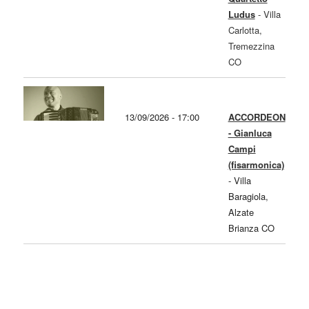
Ludus
-
Villa
Carlotta,
Tremezzina
CO
13/09/2026 - 17:00
ACCORDEON
- Gianluca
Campi
(fisarmonica)
-
Villa
Baragiola,
Alzate
Brianza CO