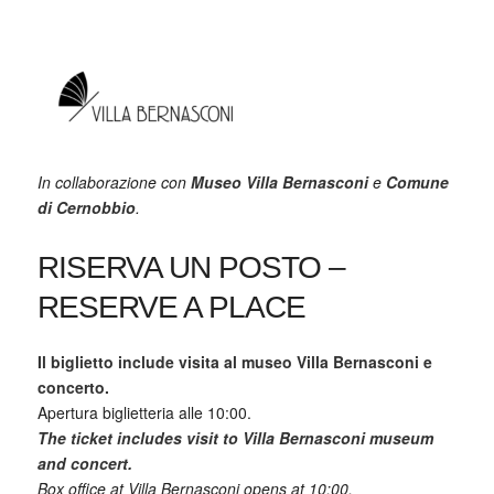
In collaborazione con
Museo Villa Bernasconi
e
Comune
di Cernobbio
.
RISERVA UN POSTO –
RESERVE A PLACE
Il biglietto include visita al museo Villa Bernasconi e
concerto.
Apertura biglietteria alle 10:00.
The ticket includes visit to Villa Bernasconi museum
and concert.
Box office at Villa Bernasconi opens at 10:00.