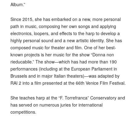
Album.”
Since 2015, she has embarked on a new, more personal
path in music, composing her own songs and applying
electronics, loopers, and effects to the harp to develop a
highly personal sound and a new artistic identity. She has
composed music for theater and film. One of her best-
known projects is her music for the show “Donna non
rieducabile.” The show—which has had more than 190
performances (including at the European Parliament in
Brussels and in major Italian theaters)—was adapted by
RAI 2 into a film presented at the 66th Venice Film Festival.
She teaches harp at the “F. Torrefranca” Conservatory and
has served on numerous juries for international
competitions.