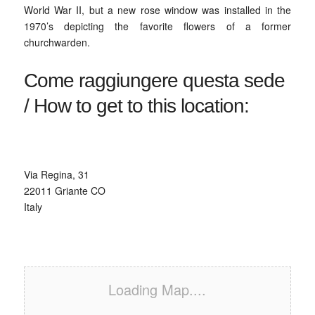
World War II, but a new rose window was installed in the
1970’s depicting the favorite flowers of a former
churchwarden.
Come raggiungere questa sede
/ How to get to this location:
Via Regina, 31‎
22011 Griante CO
Italy
Loading Map....