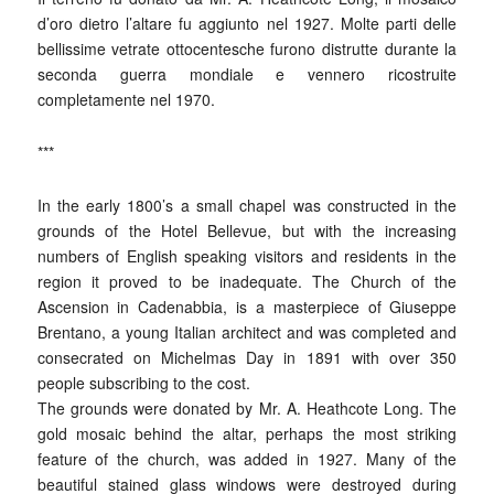
d’oro dietro l’altare fu aggiunto nel 1927. Molte parti delle
bellissime vetrate ottocentesche furono distrutte durante la
seconda guerra mondiale e vennero ricostruite
completamente nel 1970.
***
In the early 1800’s a small chapel was constructed in the
grounds of the Hotel Bellevue, but with the increasing
numbers of English speaking visitors and residents in the
region it proved to be inadequate. The Church of the
Ascension in Cadenabbia, is a masterpiece of Giuseppe
Brentano, a young Italian architect and was completed and
consecrated on Michelmas Day in 1891 with over 350
people subscribing to the cost.
The grounds were donated by Mr. A. Heathcote Long. The
gold mosaic behind the altar, perhaps the most striking
feature of the church, was added in 1927. Many of the
beautiful stained glass windows were destroyed during