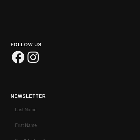
FOLLOW US
Facebook
Instagram
NEWSLETTER