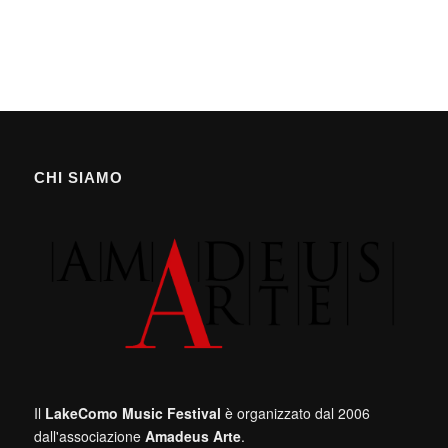
CHI SIAMO
Il
LakeComo Music Festival
è organizzato dal 2006
dall'associazione
Amadeus Arte
.