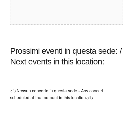
Prossimi eventi in questa sede: /
Next events in this location:
<li>Nessun concerto in questa sede - Any concert
scheduled at the moment in this location</li>