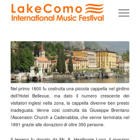
Nel primo 1800 fu costruita una piccola cappella nel girdino
dell’Hotel Bellevue, ma dato il numero crescente dei
visitatori inglesi nella zona, la cappella divenne ben presto
inadeguata. Venne così costruita da Giuseppe Brentano
l’Ascension Church a Cadenabbia, che venne terminata nel
1891 grazie alle donazioni di oltre 350 persone.
Il terreno fu donato da Mr. A. Heathcote Long, il mosaico