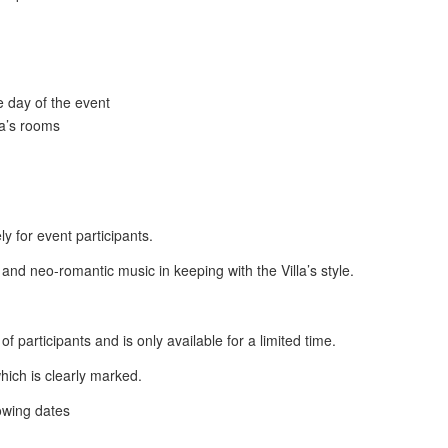
e day of the event
la’s rooms
y for event participants.
nd neo-romantic music in keeping with the Villa’s style.
 participants and is only available for a limited time.
hich is clearly marked.
lowing dates