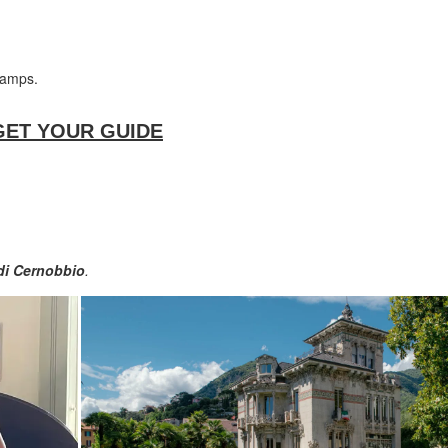
ramps.
on GET YOUR GUIDE
i Cernobbio
.