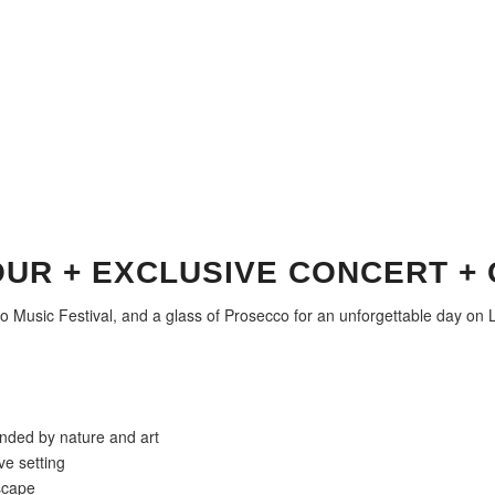
OUR + EXCLUSIVE CONCERT +
mo Music Festival, and a glass of Prosecco for an unforgettable day on
unded by nature and art
ve setting
dscape