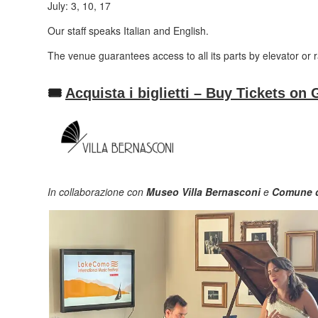
July: 3, 10, 17
Our staff speaks Italian and English.
The venue guarantees access to all its parts by elevator or 
🎟️
Acquista i biglietti – Buy Tickets 
In collaborazione con
Museo Villa Bernasconi
e
Comune d