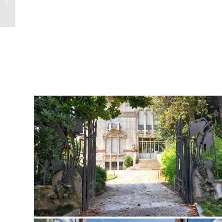
Festival presenta la 13° Stagione