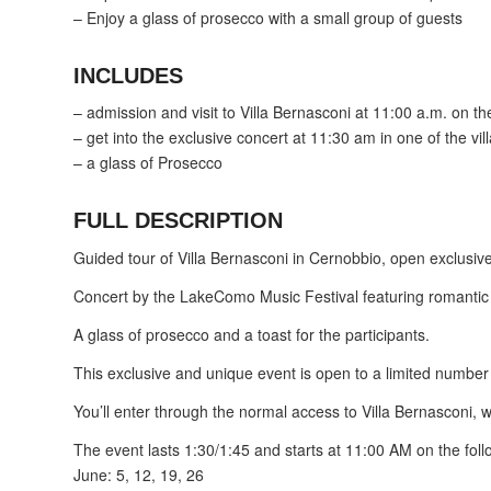
– Enjoy a glass of prosecco with a small group of guests
INCLUDES
– admission and visit to Villa Bernasconi at 11:00 a.m. on th
– get into the exclusive concert at 11:30 am in one of the vil
– a glass of Prosecco
FULL DESCRIPTION
Guided tour of Villa Bernasconi in Cernobbio, open exclusivel
Concert by the LakeComo Music Festival featuring romantic a
A glass of prosecco and a toast for the participants.
This exclusive and unique event is open to a limited number of
You’ll enter through the normal access to Villa Bernasconi, w
The event lasts 1:30/1:45 and starts at 11:00 AM on the fol
June: 5, 12, 19, 26