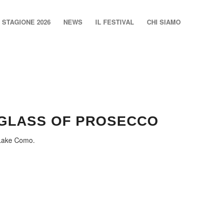
STAGIONE 2026
NEWS
IL FESTIVAL
CHI SIAMO
 GLASS OF PROSECCO
 Lake Como.