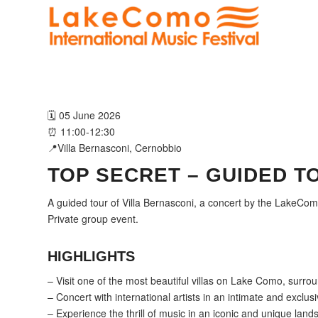
🗓️ 05 June 2026
⏰ 11:00-12:30
📍Villa Bernasconi, Cernobbio
TOP SECRET – GUIDED T
A guided tour of Villa Bernasconi, a concert by the LakeCo
Private group event.
HIGHLIGHTS
– Visit one of the most beautiful villas on Lake Como, surro
– Concert with international artists in an intimate and exclusi
– Experience the thrill of music in an iconic and unique lan